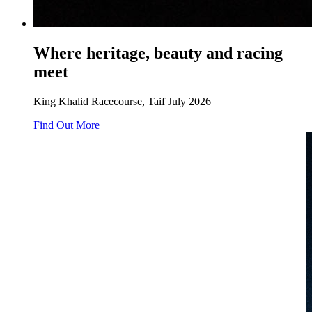
Where heritage, beauty and racing
meet
King Khalid Racecourse, Taif July 2026
Find Out More