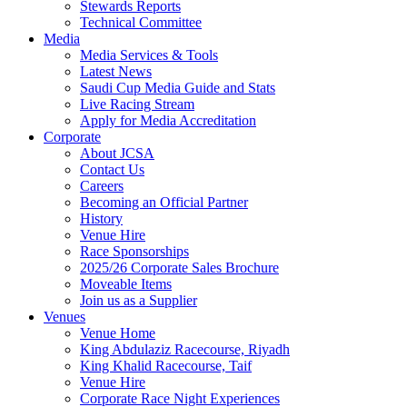
Stewards Reports
Technical Committee
Media
Media Services & Tools
Latest News
Saudi Cup Media Guide and Stats
Live Racing Stream
Apply for Media Accreditation
Corporate
About JCSA
Contact Us
Careers
Becoming an Official Partner
History
Venue Hire
Race Sponsorships
2025/26 Corporate Sales Brochure
Moveable Items
Join us as a Supplier
Venues
Venue Home
King Abdulaziz Racecourse, Riyadh
King Khalid Racecourse, Taif
Venue Hire
Corporate Race Night Experiences