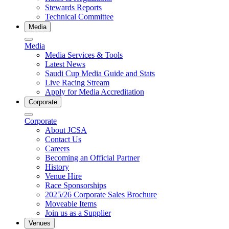
Stewards Reports
Technical Committee
Media
Media
Media Services & Tools
Latest News
Saudi Cup Media Guide and Stats
Live Racing Stream
Apply for Media Accreditation
Corporate
Corporate
About JCSA
Contact Us
Careers
Becoming an Official Partner
History
Venue Hire
Race Sponsorships
2025/26 Corporate Sales Brochure
Moveable Items
Join us as a Supplier
Venues