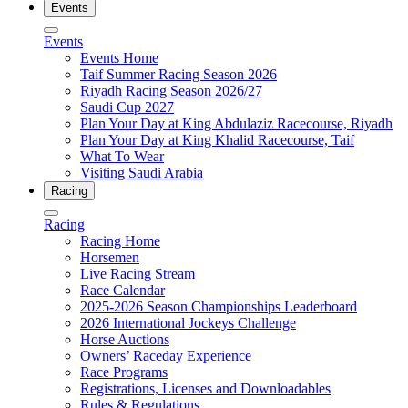
Events
Events
Events Home
Taif Summer Racing Season 2026
Riyadh Racing Season 2026/27
Saudi Cup 2027
Plan Your Day at King Abdulaziz Racecourse, Riyadh
Plan Your Day at King Khalid Racecourse, Taif
What To Wear
Visiting Saudi Arabia
Racing
Racing
Racing Home
Horsemen
Live Racing Stream
Race Calendar
2025-2026 Season Championships Leaderboard
2026 International Jockeys Challenge
Horse Auctions
Owners’ Raceday Experience
Race Programs
Registrations, Licenses and Downloadables
Rules & Regulations