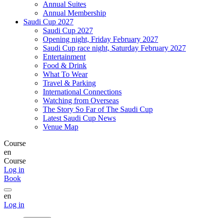
Annual Suites
Annual Membership
Saudi Cup 2027
Saudi Cup 2027
Opening night, Friday February 2027
Saudi Cup race night, Saturday February 2027
Entertainment
Food & Drink
What To Wear
Travel & Parking
International Connections
Watching from Overseas
The Story So Far of The Saudi Cup
Latest Saudi Cup News
Venue Map
Course
en
Course
Log in
Book
en
Log in