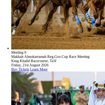
Meeting 9
Makkah Almokarramah Reg.Gov.Cup Race Meeting
King Khalid Racecourse, Ta'if
Friday, 21st August 2026
Buy Tickets
Learn More