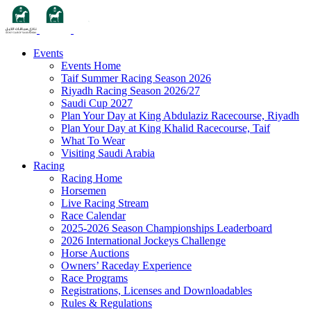
Events
Events Home
Taif Summer Racing Season 2026
Riyadh Racing Season 2026/27
Saudi Cup 2027
Plan Your Day at King Abdulaziz Racecourse, Riyadh
Plan Your Day at King Khalid Racecourse, Taif
What To Wear
Visiting Saudi Arabia
Racing
Racing Home
Horsemen
Live Racing Stream
Race Calendar
2025-2026 Season Championships Leaderboard
2026 International Jockeys Challenge
Horse Auctions
Owners’ Raceday Experience
Race Programs
Registrations, Licenses and Downloadables
Rules & Regulations