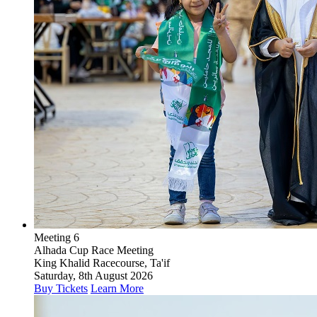
Meeting 6
Alhada Cup Race Meeting
King Khalid Racecourse, Ta'if
Saturday, 8th August 2026
Buy Tickets
Learn More