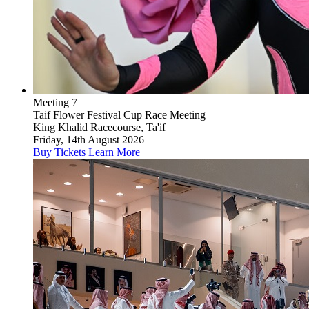
Meeting 7
Taif Flower Festival Cup Race Meeting
King Khalid Racecourse, Ta'if
Friday, 14th August 2026
Buy Tickets
Learn More