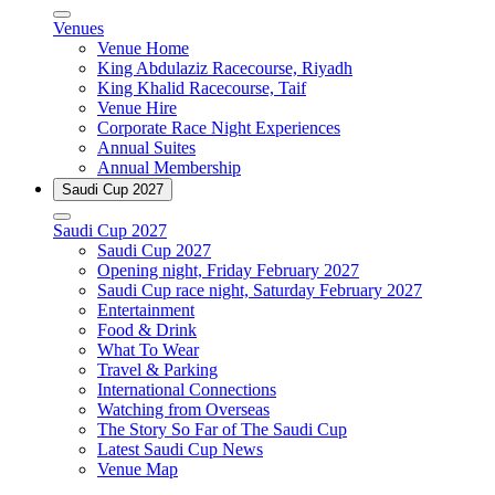
Venues
Venue Home
King Abdulaziz Racecourse, Riyadh
King Khalid Racecourse, Taif
Venue Hire
Corporate Race Night Experiences
Annual Suites
Annual Membership
Saudi Cup 2027
Saudi Cup 2027
Saudi Cup 2027
Opening night, Friday February 2027
Saudi Cup race night, Saturday February 2027
Entertainment
Food & Drink
What To Wear
Travel & Parking
International Connections
Watching from Overseas
The Story So Far of The Saudi Cup
Latest Saudi Cup News
Venue Map