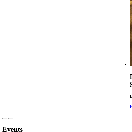
K
F
Events