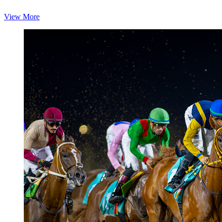
View More