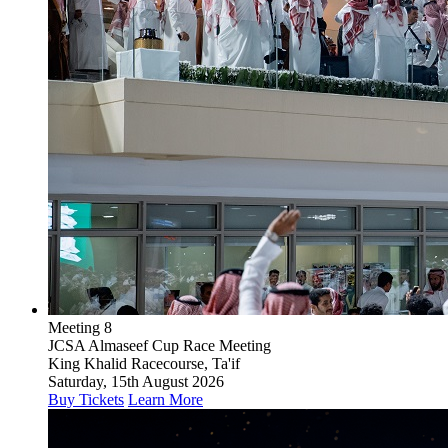
Meeting 8
JCSA Almaseef Cup Race Meeting
King Khalid Racecourse, Ta'if
Saturday, 15th August 2026
Buy Tickets
Learn More