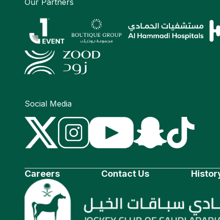
Our Partners
Social Media
Careers
Contact Us
Histor