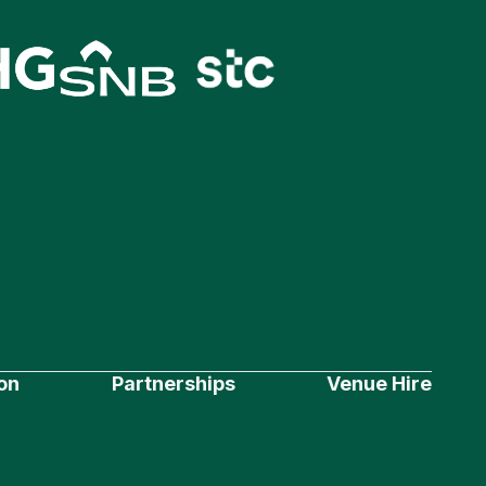
on
Partnerships
Venue Hire