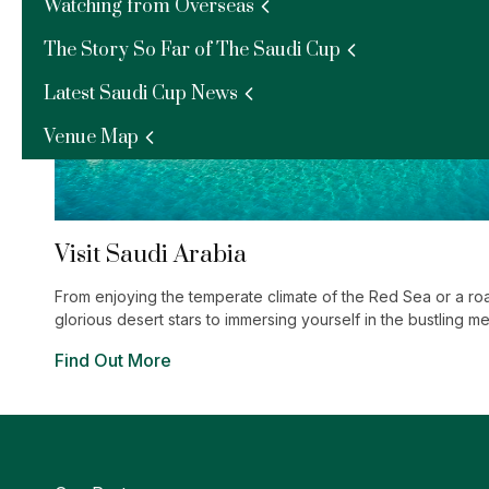
Watching from Overseas
The Story So Far of The Saudi Cup
Latest Saudi Cup News
Venue Map
Visit Saudi Arabia
From enjoying the temperate climate of the Red Sea or a ro
glorious desert stars to immersing yourself in the bustling m
Jeddah, The Kingdom has an exciting experience waiting fo
Find Out More