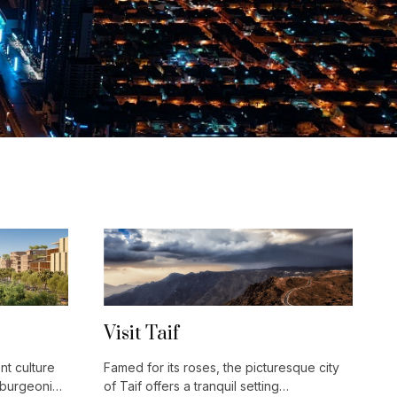
Visit Taif
nt culture
Famed for its roses, the picturesque city
 burgeoning
of Taif offers a tranquil setting