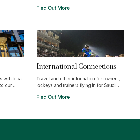
ent and
characterized by the magnificence and
Find Out More
ng Riyadh is
purity of its mountains. Enjoy wonderful
g.
outdoor experiences, historic landmarks
and the locally procured ingredients and
vibrant hospitality of its electric
restaurants.
International Connections
 with local
Travel and other information for owners,
to our
jockeys and trainers flying in for Saudi
Cup.
Find Out More