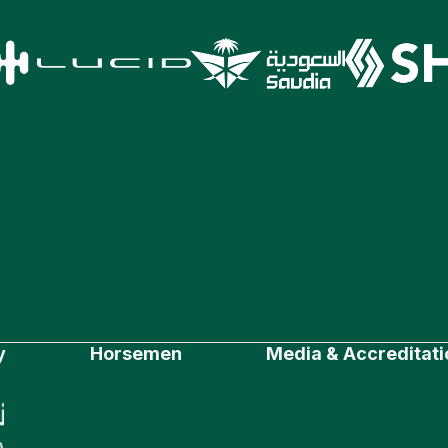
y
Horsemen
Media & Accreditati