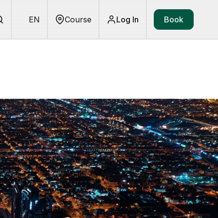
EN
Course
Log In
Book