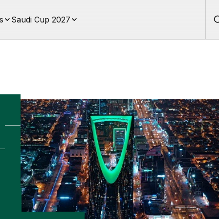
s
Saudi Cup 2027