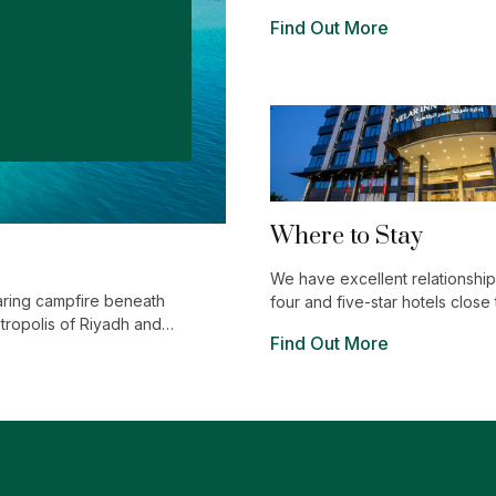
world of shopping, entertainm
Find Out More
luxurious restaurants, flourishi
endlessly intriguing and excitin
Where to Stay
We have excellent relationships
aring campfire beneath
four and five-star hotels close 
etropolis of Riyadh and
venues
Find Out More
r you.