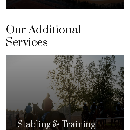
Our Additional
Services
Stabling & Training