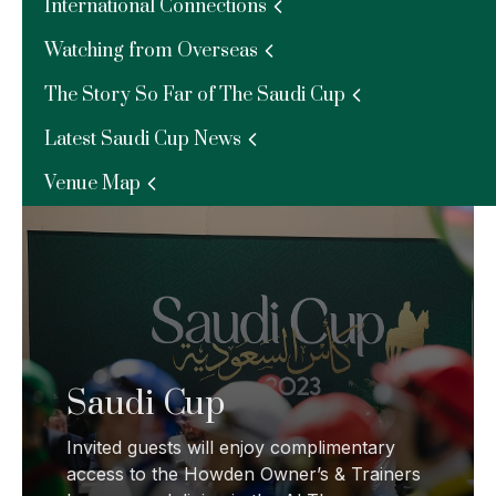
Riyadh Racing Season
International Connections
Watching from Overseas
Complimentary access to the Owners &
Trainers Lounge.
The Story So Far of The Saudi Cup
Latest Saudi Cup News
Venue Map
Saudi Cup
Invited guests will enjoy complimentary
access to the Howden Owner’s & Trainers