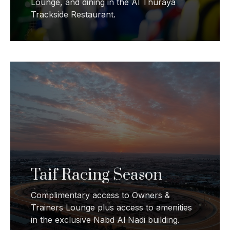
Lounge, and dining in the Al Thuraya
Trackside Restaurant.
Taif Racing Season
Complimentary access to Owners &
Trainers Lounge plus access to amenities
in the exclusive Nabd Al Nadi building.