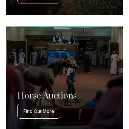
Horse Auctions
Find Out More