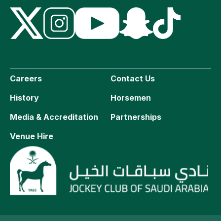
Careers
Contact Us
History
Horsemen
Media & Accreditation
Partnerships
Venue Hire