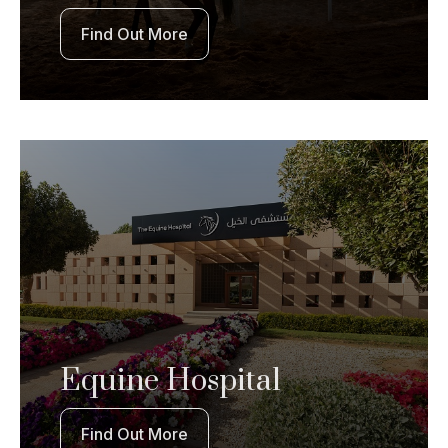
Find Out More
Equine Hospital
Find Out More