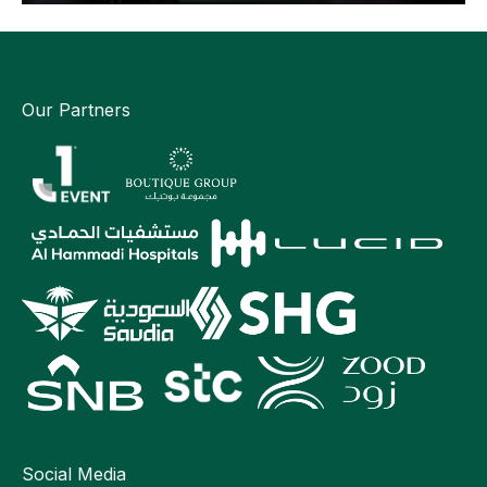
Our Partners
Social Media