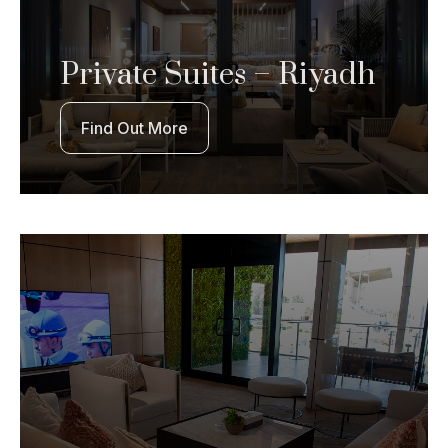
Private Suites – Riyadh
Find Out More