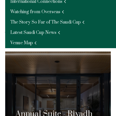
International Connections
race and make great savings.
Watching from Overseas
Find Out More –
The Story So Far of The Saudi Cup
Annual Packages
Latest Saudi Cup News
Venue Map
Learn more about our annual opportunities
Annual Suite - Riyadh