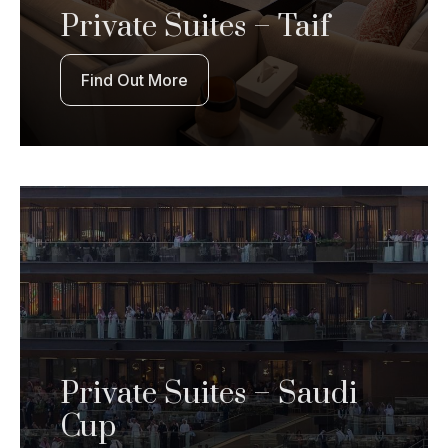
Private Suites – Taif
Find Out More
Private Suites – Saudi
Cup