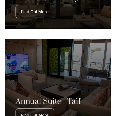
Find Out More
Annual Suite - Taif
Find Out More