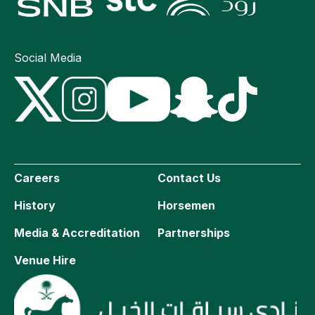
Social Media
Careers
Contact Us
History
Horsemen
Media & Accreditation
Partnerships
Venue Hire