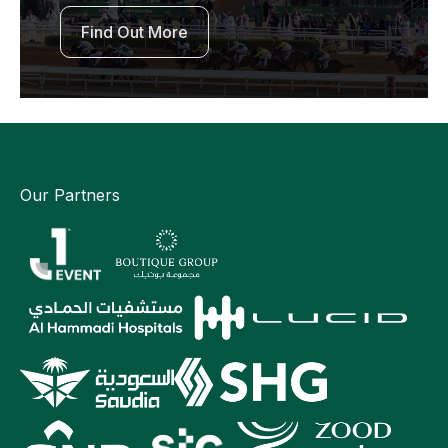
Find Out More
Our Partners