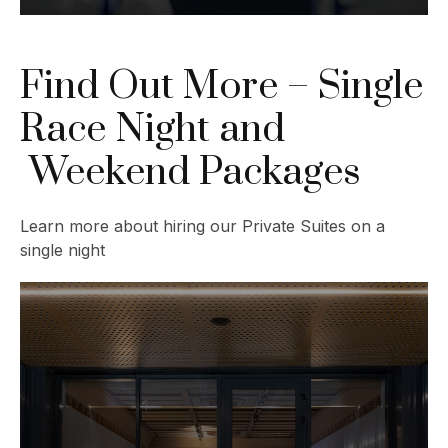
Find Out More – Single
Race Night and
Weekend Packages
Learn more about hiring our Private Suites on a
single night