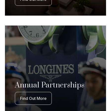
Annual Partnerships
Find Out More