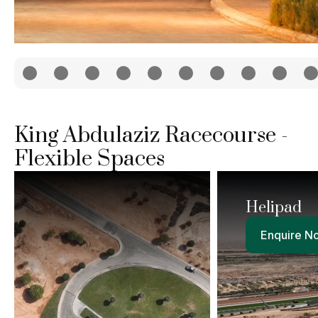
King Abdulaziz Racecourse -
Flexible Spaces
Helipad
Enquire Now