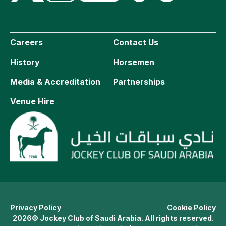
Careers
Contact Us
History
Horsemen
Media & Accreditation
Partnerships
Venue Hire
Privacy Policy
Cookie Policy
2026© Jockey Club of Saudi Arabia. All rights reserved.