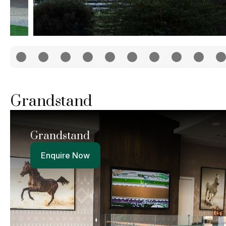
Grandstand
Grandstand
Enquire Now