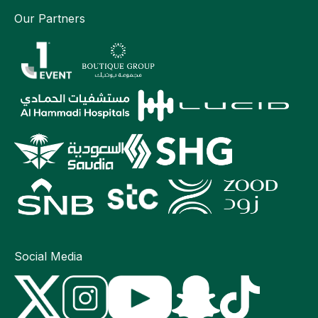
Our Partners
Social Media