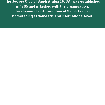
The Jockey Club of Saudi Arabia (JCSA) was established
in 1965 and is tasked with the organisation,
development and promotion of Saudi Arabian
horseracing at domestic and international level.