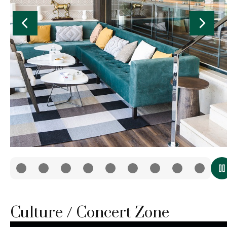
Culture / Concert Zone