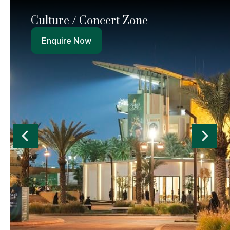
Culture / Concert Zone
Enquire Now