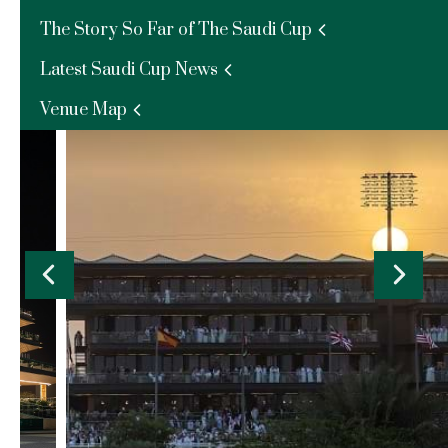
The Story So Far of The Saudi Cup
Al Thuraya - External
Latest Saudi Cup News
Enquire Now
Venue Map